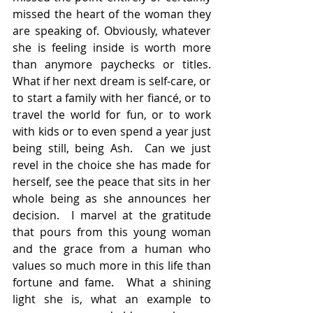
missed the heart of the woman they 
are speaking of. Obviously, whatever 
she is feeling inside is worth more 
than anymore paychecks or titles.   
What if her next dream is self-care, or 
to start a family with her fiancé, or to 
travel the world for fun, or to work 
with kids or to even spend a year just 
being still, being Ash.  Can we just 
revel in the choice she has made for 
herself, see the peace that sits in her 
whole being as she announces her 
decision.  I marvel at the gratitude 
that pours from this young woman 
and the grace from a human who 
values so much more in this life than 
fortune and fame.  What a shining 
light she is, what an example to 