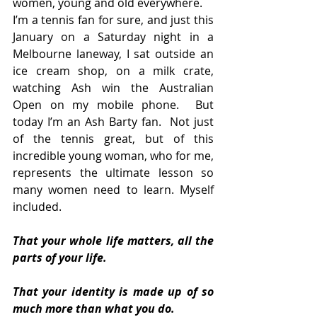
women, young and old everywhere.  
I’m a tennis fan for sure, and just this 
January on a Saturday night in a 
Melbourne laneway, I sat outside an 
ice cream shop, on a milk crate, 
watching Ash win the Australian 
Open on my mobile phone.  But 
today I’m an Ash Barty fan.  Not just 
of the tennis great, but of this 
incredible young woman, who for me, 
represents the ultimate lesson so 
many women need to learn. Myself 
included.
That your whole life matters, all the 
parts of your life.
That your identity is made up of so 
much more than what you do.