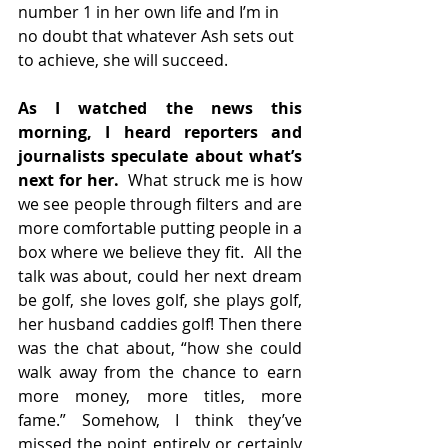
number 1 in her own life and I’m in 
no doubt that whatever Ash sets out 
to achieve, she will succeed.
As I watched the news this 
morning, I heard reporters and 
journalists speculate about what’s 
next for her.
  What struck me is how 
we see people through filters and are 
more comfortable putting people in a 
box where we believe they fit.  All the 
talk was about, could her next dream 
be golf, she loves golf, she plays golf, 
her husband caddies golf! Then there 
was the chat about, “how she could 
walk away from the chance to earn 
more money, more titles, more 
fame.” Somehow, I think they’ve 
missed the point entirely or certainly 