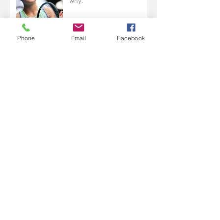
why.
Phone
Email
Facebook
I lost my way last year....
Change and making a
choice.
It's not all about Keith.....