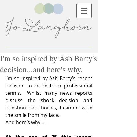
I'm so inspired by Ash Barty's
decision...and here's why.
I’m so inspired by Ash Barty’s recent 
decision to retire from professional 
tennis.  Whilst many news reports 
discuss the shock decision and 
question her choices, I cannot wipe 
the smile from my face.
And here’s why…..