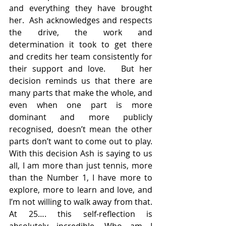
and everything they have brought 
her.  Ash acknowledges and respects 
the drive, the work and 
determination it took to get there 
and credits her team consistently for 
their support and love.   But her 
decision reminds us that there are 
many parts that make the whole, and 
even when one part is more 
dominant and more publicly 
recognised, doesn’t mean the other 
parts don’t want to come out to play. 
With this decision Ash is saying to us 
all, I am more than just tennis, more 
than the Number 1, I have more to 
explore, more to learn and love, and 
I’m not willing to walk away from that.  
At 25…. this self-reflection is 