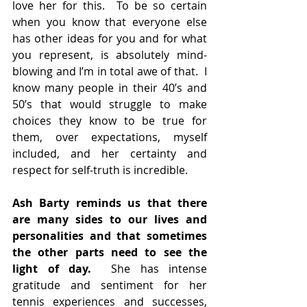
love her for this.  To be so certain 
when you know that everyone else 
has other ideas for you and for what 
you represent, is absolutely mind-
blowing and I’m in total awe of that.  I 
know many people in their 40’s and 
50’s that would struggle to make 
choices they know to be true for 
them, over expectations, myself 
included, and her certainty and 
respect for self-truth is incredible.
Ash Barty reminds us that there 
are many sides to our lives and 
personalities and that sometimes 
the other parts need to see the 
light of day.
  She has intense 
gratitude and sentiment for her 
tennis experiences and successes, 