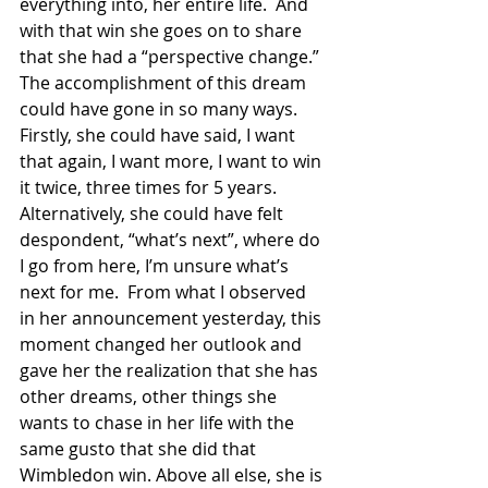
everything into, her entire life.  And 
with that win she goes on to share 
that she had a “perspective change.”  
The accomplishment of this dream 
could have gone in so many ways.  
Firstly, she could have said, I want 
that again, I want more, I want to win 
it twice, three times for 5 years.  
Alternatively, she could have felt 
despondent, “what’s next”, where do 
I go from here, I’m unsure what’s 
next for me.  From what I observed 
in her announcement yesterday, this 
moment changed her outlook and 
gave her the realization that she has 
other dreams, other things she 
wants to chase in her life with the 
same gusto that she did that 
Wimbledon win. Above all else, she is 