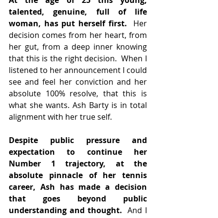
At the age of 25 this young, 
talented, genuine, full of life 
woman, has put herself first.
  Her 
decision comes from her heart, from 
her gut, from a deep inner knowing 
that this is the right decision.  When I 
listened to her announcement I could 
see and feel her conviction and her 
absolute 100% resolve, that this is 
what she wants. Ash Barty is in total 
alignment with her true self.
Despite public pressure and 
expectation to continue her 
Number 1 trajectory, at the 
absolute pinnacle of her tennis 
career, Ash has made a decision 
that goes beyond public 
understanding and thought.  
And I 