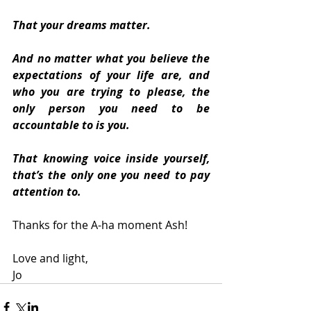
That your dreams matter.
And no matter what you believe the 
expectations of your life are, and 
who you are trying to please, the 
only person you need to be 
accountable to is you.  
That knowing voice inside yourself, 
that’s the only one you need to pay 
attention to.
Thanks for the A-ha moment Ash!
Love and light,
Jo