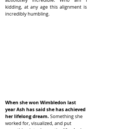
absolutely incredible. Who am I 
kidding, at any age this alignment is 
incredibly humbling.
When she won Wimbledon last 
year Ash has said she has achieved 
her lifelong dream.
 Something she 
worked for, visualized, and put 