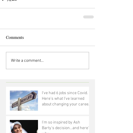
Comments
Write a comment...
I’ve had 6 jobs since Covid.
Here’s what I’ve learned
about changing your career
at 50!
I'm so inspired by Ash
Barty's decision...and here's