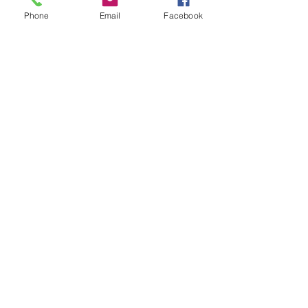
Phone
Email
Facebook