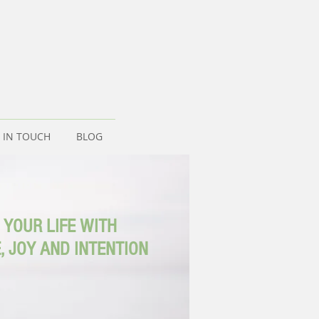
 IN TOUCH
BLOG
 YOUR LIFE WITH
, JOY AND INTENTION