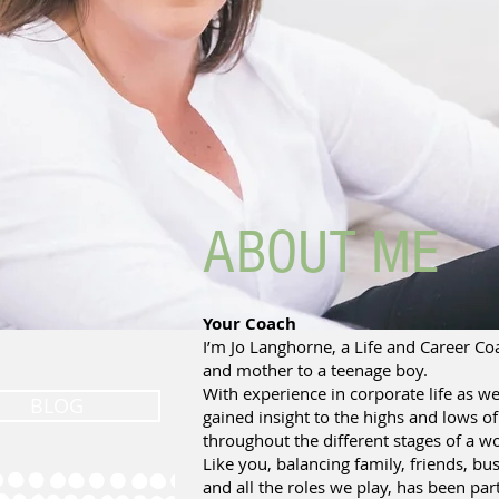
ABOUT ME
Your Coach
I’m Jo Langhorne, a Life and Career Coa
and mother to a teenage boy.
With experience in corporate life as we
BLOG
gained insight to the highs and lows o
throughout the different stages of a w
Like you, balancing family, friends, bus
and all the roles we play, has been part