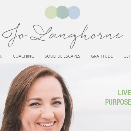
E
COACHING
SOULFUL ESCAPES
GRATITUDE
GET
LIVE
PURPOSE