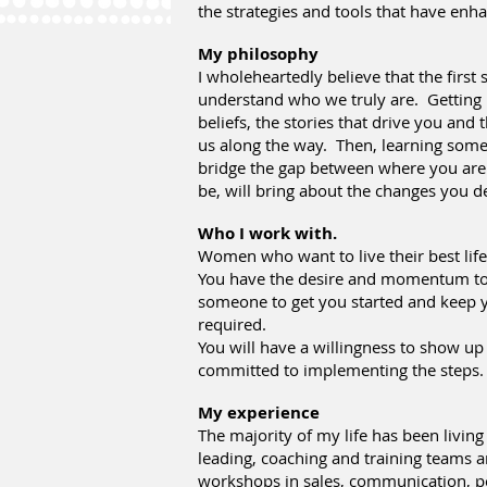
the strategies and tools that have en
My philosophy
I wholeheartedly believe that the first 
understand who we truly are. Getting
beliefs, the stories that drive you and 
us along the way. Then, learning some 
bridge the gap between where you are
be, will bring about the changes you de
Who I work with.
Women who want to live their best life
You have the desire and momentum to
someone to get you started and keep y
required.
You will have a willingness to show up
committed to implementing the steps.
My experience
The majority of my life has been living
leading, coaching and training teams a
workshops in sales, communication, p