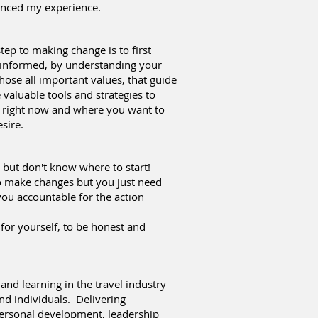
hanced my experience.
step to making change is to first
 informed, by understanding your
those all important values, that guide
valuable tools and strategies to
 right now and where you want to
sire.
 but don't know where to start!
 make changes but you just need
ou accountable for the action
 for yourself, to be honest and
 and learning in the travel industry
nd individuals. Delivering
ersonal development, leadership