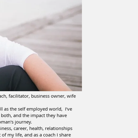
ch, facilitator, business owner, wife
ll as the self employed world, I've
f both, and the impact they have
oman's journey.
iness, career, health, relationships
 of my life, and as a coach I share