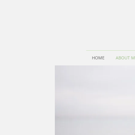
HOME
ABOUT M