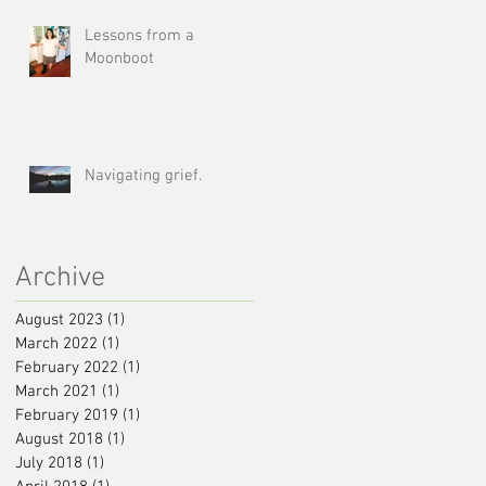
Lessons from a
Moonboot
Navigating grief.
Archive
August 2023
(1)
1 post
March 2022
(1)
1 post
February 2022
(1)
1 post
March 2021
(1)
1 post
February 2019
(1)
1 post
August 2018
(1)
1 post
July 2018
(1)
1 post