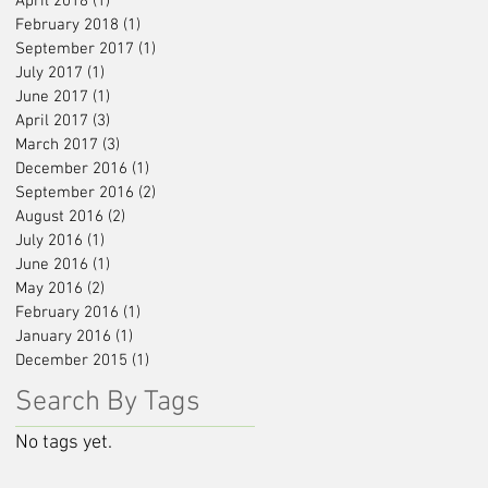
April 2018
(1)
1 post
February 2018
(1)
1 post
September 2017
(1)
1 post
July 2017
(1)
1 post
June 2017
(1)
1 post
April 2017
(3)
3 posts
March 2017
(3)
3 posts
December 2016
(1)
1 post
September 2016
(2)
2 posts
August 2016
(2)
2 posts
July 2016
(1)
1 post
June 2016
(1)
1 post
May 2016
(2)
2 posts
February 2016
(1)
1 post
January 2016
(1)
1 post
December 2015
(1)
1 post
Search By Tags
No tags yet.