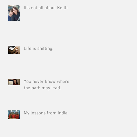
It's not all about Keith.....
Life is shifting.
You never know where
the path may lead.
My lessons from India