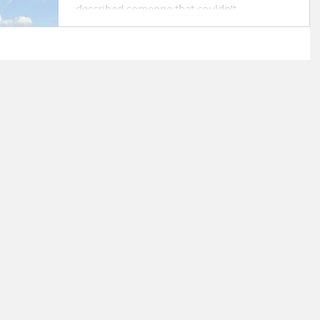
described someone that couldn’t...