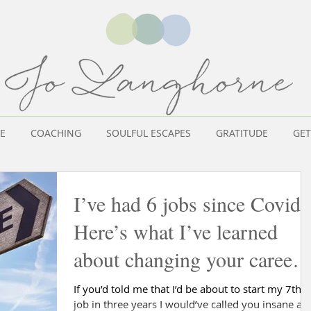
E
COACHING
SOULFUL ESCAPES
GRATITUDE
GET
I’ve had 6 jobs since Covid.
Here’s what I’ve learned
about changing your career
at 50!
If you’d told me that I’d be about to start my 7th
job in three years I would’ve called you insane an