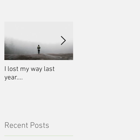
I lost my way last
Life is shifting.
year....
Recent Posts