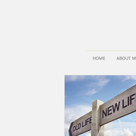
HOME
ABOUT M