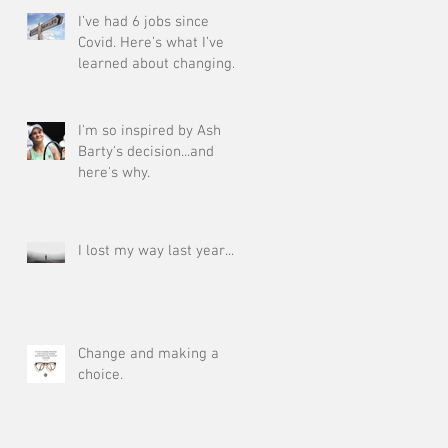
I’ve had 6 jobs since
Covid. Here’s what I’ve
learned about changing
your career at 50!
I'm so inspired by Ash
Barty's decision...and
here's why.
I lost my way last year....
Change and making a
choice.