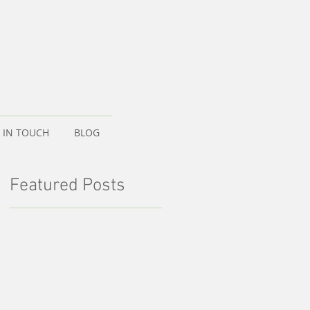
 IN TOUCH
BLOG
Featured Posts
d