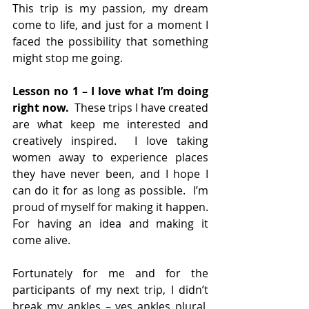
This trip is my passion, my dream 
come to life, and just for a moment I 
faced the possibility that something 
might stop me going.
Lesson no 1 – I love what I’m doing 
right now. 
 These trips I have created 
are what keep me interested and 
creatively inspired.  I love taking 
women away to experience places 
they have never been, and I hope I 
can do it for as long as possible.  I’m 
proud of myself for making it happen. 
For having an idea and making it 
come alive. 
Fortunately for me and for the 
participants of my next trip, I didn’t 
break my ankles – yes ankles plural, 