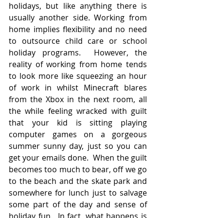
holidays, but like anything there is 
usually another side. Working from 
home implies flexibility and no need 
to outsource child care or school 
holiday programs.  However, the 
reality of working from home tends 
to look more like squeezing an hour 
of work in whilst Minecraft blares 
from the Xbox in the next room, all 
the while feeling wracked with guilt 
that your kid is sitting playing 
computer games on a gorgeous 
summer sunny day, just so you can 
get your emails done.  When the guilt 
becomes too much to bear, off we go 
to the beach and the skate park and 
somewhere for lunch just to salvage 
some part of the day and sense of 
holiday fun.  In fact, what happens is 