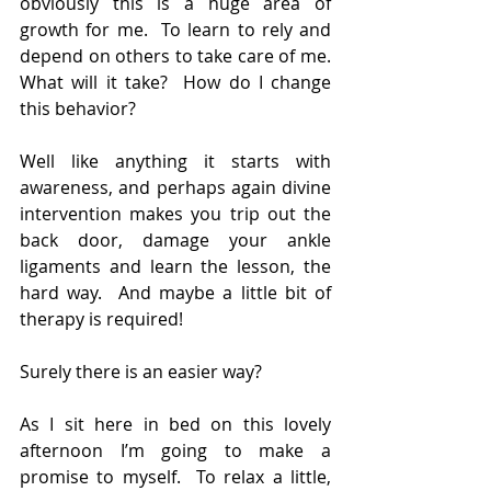
obviously this is a huge area of 
growth for me.  To learn to rely and 
depend on others to take care of me.  
What will it take?  How do I change 
this behavior?
Well like anything it starts with 
awareness, and perhaps again divine 
intervention makes you trip out the 
back door, damage your ankle 
ligaments and learn the lesson, the 
hard way.  And maybe a little bit of 
therapy is required!
Surely there is an easier way?
As I sit here in bed on this lovely 
afternoon I’m going to make a 
promise to myself.  To relax a little, 