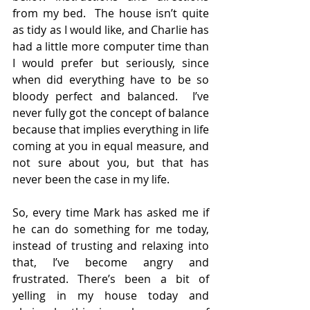
from my bed.  The house isn’t quite 
as tidy as I would like, and Charlie has 
had a little more computer time than 
I would prefer but seriously, since 
when did everything have to be so 
bloody perfect and balanced.  I’ve 
never fully got the concept of balance 
because that implies everything in life 
coming at you in equal measure, and 
not sure about you, but that has 
never been the case in my life.
So, every time Mark has asked me if 
he can do something for me today, 
instead of trusting and relaxing into 
that, I’ve become angry and 
frustrated. There’s been a bit of 
yelling in my house today and 