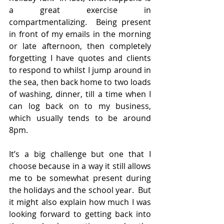
a great exercise in 
compartmentalizing.  Being present 
in front of my emails in the morning 
or late afternoon, then completely 
forgetting I have quotes and clients 
to respond to whilst I jump around in 
the sea, then back home to two loads 
of washing, dinner, till a time when I 
can log back on to my business, 
which usually tends to be around 
8pm.
It’s a big challenge but one that I 
choose because in a way it still allows 
me to be somewhat present during 
the holidays and the school year.  But 
it might also explain how much I was 
looking forward to getting back into 