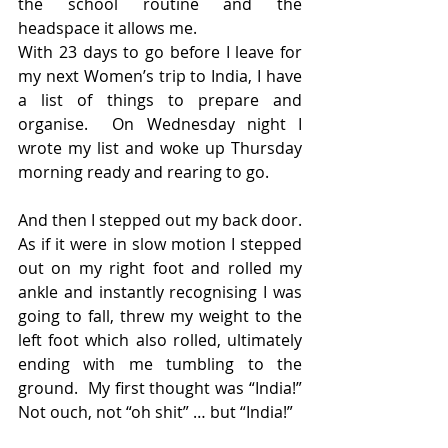
the school routine and the 
headspace it allows me.
With 23 days to go before I leave for 
my next Women’s trip to India, I have 
a list of things to prepare and 
organise.  On Wednesday night I 
wrote my list and woke up Thursday 
morning ready and rearing to go.
And then I stepped out my back door.  
As if it were in slow motion I stepped 
out on my right foot and rolled my 
ankle and instantly recognising I was 
going to fall, threw my weight to the 
left foot which also rolled, ultimately 
ending with me tumbling to the 
ground.  My first thought was “India!”  
Not ouch, not “oh shit” … but “India!”