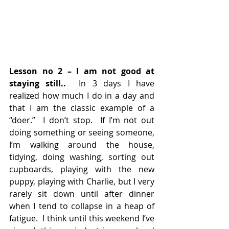
Lesson no 2 – I am not good at 
staying still..
  In 3 days I have 
realized how much I do in a day and 
that I am the classic example of a 
“doer.”  I don’t stop.  If I’m not out 
doing something or seeing someone, 
I’m walking around the house, 
tidying, doing washing, sorting out 
cupboards, playing with the new 
puppy, playing with Charlie, but I very 
rarely sit down until after dinner 
when I tend to collapse in a heap of 
fatigue.  I think until this weekend I’ve 