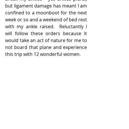
but ligament damage has meant I am 
confined to a moonboot for the next 
week or so and a weekend of bed rest 
with my ankle raised.  Reluctantly I 
will follow these orders because it 
would take an act of nature for me to 
not board that plane and experience 
this trip with 12 wonderful women.