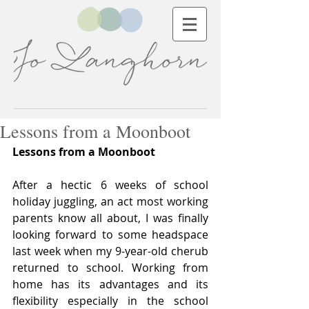
Lessons from a Moonboot
Lessons from a Moonboot
After a hectic 6 weeks of school 
holiday juggling, an act most working 
parents know all about, I was finally 
looking forward to some headspace 
last week when my 9-year-old cherub 
returned to school. Working from 
home has its advantages and its 
flexibility especially in the school 