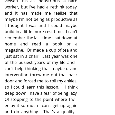
viewed this as industrious, a hard 
worker, but I’ve had a rethink today, 
and it has made me realise that 
maybe I’m not being as productive as 
I thought I was and I could maybe 
build in a little more rest time.  I can’t 
remember the last time I sat down at 
home and read a book or a 
magazine.  Or made a cup of tea and 
just sat in a chair.  Last year was one 
of the busiest years of my life and I 
can’t help thinking that maybe divine 
intervention threw me out that back 
door and forced me to roll my ankles, 
so I could learn this lesson.    I think 
deep down I have a fear of being lazy. 
Of stopping to the point where I will 
enjoy it so much I can’t get up again 
and do anything.  That’s a quality I 