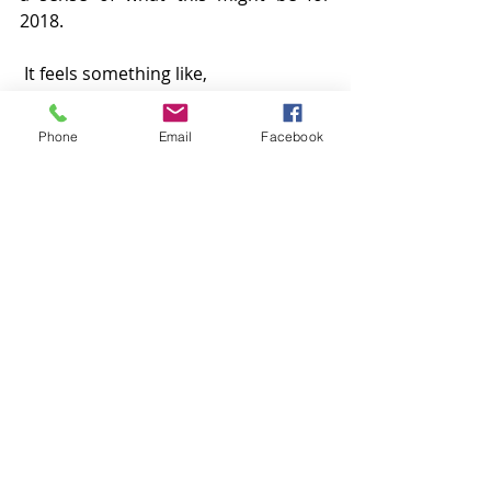
2018.
 It feels something like,
Trust, that all is well.
Phone
Email
Facebook
Love and light
Jo
xx