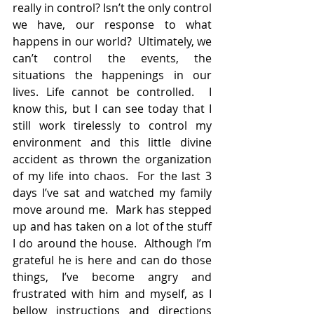
really in control? Isn’t the only control 
we have, our response to what 
happens in our world?  Ultimately, we 
can’t control the events, the 
situations the happenings in our 
lives. Life cannot be controlled.  I 
know this, but I can see today that I 
still work tirelessly to control my 
environment and this little divine 
accident as thrown the organization 
of my life into chaos.  For the last 3 
days I’ve sat and watched my family 
move around me.  Mark has stepped 
up and has taken on a lot of the stuff 
I do around the house.  Although I’m 
grateful he is here and can do those 
things, I’ve become angry and 
frustrated with him and myself, as I 
bellow instructions and directions 