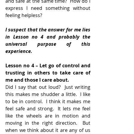
and safe at the same time?  How do I 
express I need something without 
feeling helpless?
I suspect that the answer for me lies 
in Lesson no 4 and probably the 
universal purpose of this 
experience.
Lesson no 4 – Let go of control and 
trusting in others to take care of 
me and those I care about.
Did I say that out loud?  Just writing 
this makes me shudder a little.  I like 
to be in control.  I think it makes me 
feel safe and strong.  It lets me feel 
like the wheels are in motion and 
moving in the right direction.  But 
when we think about it are any of us 