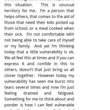
this situation.  This is unusual 
territory for me.  I’m a person that 
helps others, that comes to the aid of 
those that need their kids picked up 
from school, or a meal cooked when 
their sick.  I’m not comfortable with 
not being able to take care of myself 
or my family.  And yet I’m thinking 
today that a little vulnerability is ok.  
We all feel this at times and if you can 
express it and confide in this to 
others, doesn’t that just bring us all 
closer together.  However today my 
vulnerability has seen me burst into 
tears several times and now I’m just 
feeling drained and fatigued.   
Something for me to think about and 
ponder is how I can feel vulnerable 