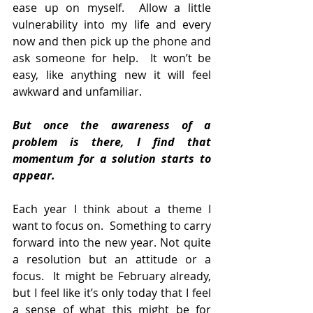
ease up on myself.  Allow a little 
vulnerability into my life and every 
now and then pick up the phone and 
ask someone for help.  It won’t be 
easy, like anything new it will feel 
awkward and unfamiliar.
But once the awareness of a 
problem is there, I find that 
momentum for a solution starts to 
appear.
Each year I think about a theme I 
want to focus on.  Something to carry 
forward into the new year. Not quite 
a resolution but an attitude or a 
focus.  It might be February already, 
but I feel like it’s only today that I feel 
a sense of what this might be for 