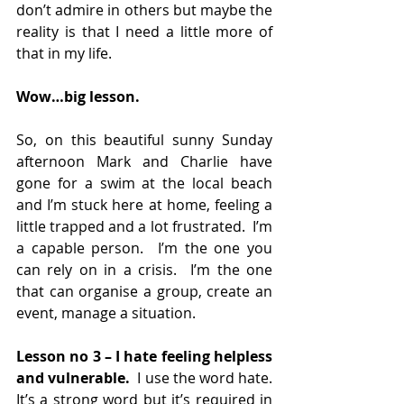
don’t admire in others but maybe the 
reality is that I need a little more of 
that in my life.
Wow…big lesson.
So, on this beautiful sunny Sunday 
afternoon Mark and Charlie have 
gone for a swim at the local beach 
and I’m stuck here at home, feeling a 
little trapped and a lot frustrated.  I’m 
a capable person.  I’m the one you 
can rely on in a crisis.  I’m the one 
that can organise a group, create an 
event, manage a situation. 
Lesson no 3 – I hate feeling helpless 
and vulnerable.
  I use the word hate.  
It’s a strong word but it’s required in 