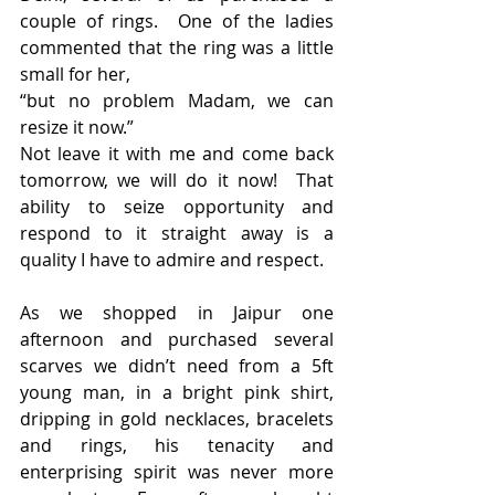
couple of rings.  One of the ladies 
commented that the ring was a little 
small for her,
“but no problem Madam, we can 
resize it now.”
Not leave it with me and come back 
tomorrow, we will do it now!  That 
ability to seize opportunity and 
respond to it straight away is a 
quality I have to admire and respect.
As we shopped in Jaipur one 
afternoon and purchased several 
scarves we didn’t need from a 5ft 
young man, in a bright pink shirt, 
dripping in gold necklaces, bracelets 
and rings, his tenacity and 
enterprising spirit was never more 