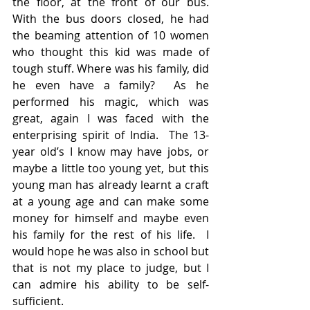
the floor, at the front of our bus.  
With the bus doors closed, he had 
the beaming attention of 10 women 
who thought this kid was made of 
tough stuff. Where was his family, did 
he even have a family?  As he 
performed his magic, which was 
great, again I was faced with the 
enterprising spirit of India.  The 13-
year old’s I know may have jobs, or 
maybe a little too young yet, but this 
young man has already learnt a craft 
at a young age and can make some 
money for himself and maybe even 
his family for the rest of his life.  I 
would hope he was also in school but 
that is not my place to judge, but I 
can admire his ability to be self- 
sufficient.