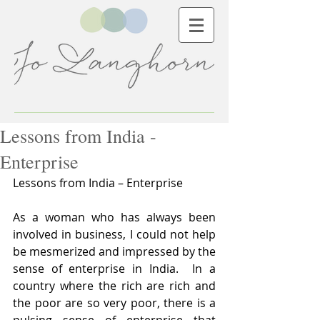
Lessons from India -
Enterprise
Lessons from India – Enterprise
As a woman who has always been 
involved in business, I could not help 
be mesmerized and impressed by the 
sense of enterprise in India.  In a 
country where the rich are rich and 
the poor are so very poor, there is a 