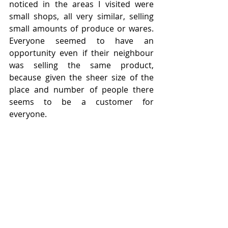
noticed in the areas I visited were 
small shops, all very similar, selling 
small amounts of produce or wares.  
Everyone seemed to have an 
opportunity even if their neighbour 
was selling the same product, 
because given the sheer size of the 
place and number of people there 
seems to be a customer for 
everyone.