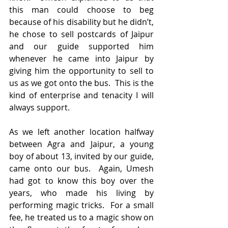
this man could choose to beg 
because of his disability but he didn’t, 
he chose to sell postcards of Jaipur 
and our guide supported him 
whenever he came into Jaipur by 
giving him the opportunity to sell to 
us as we got onto the bus.  This is the 
kind of enterprise and tenacity I will 
always support.
As we left another location halfway 
between Agra and Jaipur, a young 
boy of about 13, invited by our guide, 
came onto our bus.  Again, Umesh 
had got to know this boy over the 
years, who made his living by 
performing magic tricks.  For a small 
fee, he treated us to a magic show on 