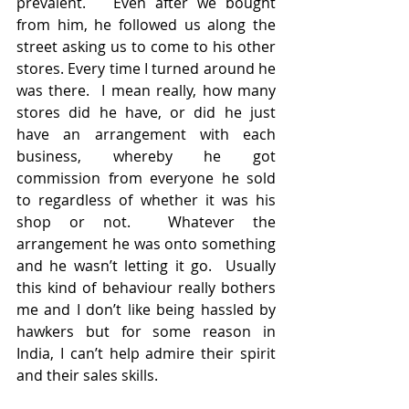
prevalent.   Even after we bought 
from him, he followed us along the 
street asking us to come to his other 
stores. Every time I turned around he 
was there.  I mean really, how many 
stores did he have, or did he just 
have an arrangement with each 
business, whereby he got 
commission from everyone he sold 
to regardless of whether it was his 
shop or not.  Whatever the 
arrangement he was onto something 
and he wasn’t letting it go.  Usually 
this kind of behaviour really bothers 
me and I don’t like being hassled by 
hawkers but for some reason in 
India, I can’t help admire their spirit 
and their sales skills.