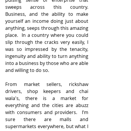
pulsing sense of enterprise that 
sweeps across this country.  
Business, and the ability to make 
yourself an income doing just about 
anything, seeps through this amazing 
place.  In a country where you could 
slip through the cracks very easily, I 
was so impressed by the tenacity, 
ingenuity and ability to turn anything 
into a business by those who are able 
and willing to do so.
From market sellers, rickshaw 
drivers, shop keepers and chai 
wala's, there is a market for 
everything and the cities are abuzz 
with consumers and providers.  I’m 
sure there are malls and 
supermarkets everywhere, but what I 