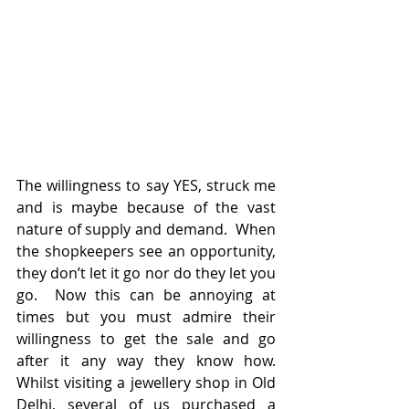
The willingness to say YES, struck me 
and is maybe because of the vast 
nature of supply and demand.  When 
the shopkeepers see an opportunity, 
they don’t let it go nor do they let you 
go.  Now this can be annoying at 
times but you must admire their 
willingness to get the sale and go 
after it any way they know how.  
Whilst visiting a jewellery shop in Old 
Delhi, several of us purchased a 