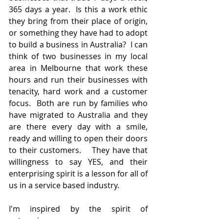
365 days a year.  Is this a work ethic 
they bring from their place of origin, 
or something they have had to adopt 
to build a business in Australia?  I can 
think of two businesses in my local 
area in Melbourne that work these 
hours and run their businesses with 
tenacity, hard work and a customer 
focus.  Both are run by families who 
have migrated to Australia and they 
are there every day with a smile, 
ready and willing to open their doors 
to their customers.    They have that 
willingness to say YES, and their 
enterprising spirit is a lesson for all of 
us in a service based industry.
I'm inspired by the spirit of 