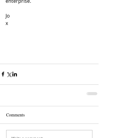
enterprise.
Jo
x
Comments