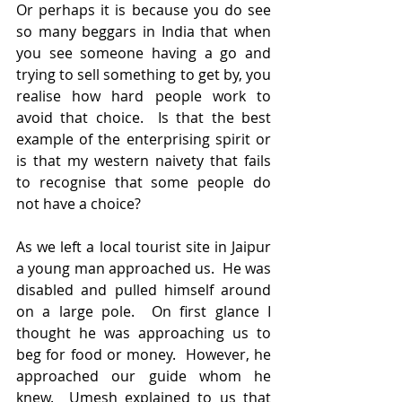
Or perhaps it is because you do see 
so many beggars in India that when 
you see someone having a go and 
trying to sell something to get by, you 
realise how hard people work to 
avoid that choice.  Is that the best 
example of the enterprising spirit or 
is that my western naivety that fails 
to recognise that some people do 
not have a choice?   
As we left a local tourist site in Jaipur 
a young man approached us.  He was 
disabled and pulled himself around 
on a large pole.  On first glance I 
thought he was approaching us to 
beg for food or money.  However, he 
approached our guide whom he 
knew.  Umesh explained to us that 