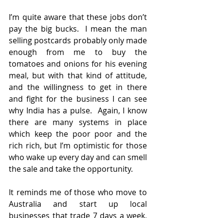
I’m quite aware that these jobs don’t 
pay the big bucks.  I mean the man 
selling postcards probably only made 
enough from me to buy the 
tomatoes and onions for his evening 
meal, but with that kind of attitude, 
and the willingness to get in there 
and fight for the business I can see 
why India has a pulse.  Again, I know 
there are many systems in place 
which keep the poor poor and the 
rich rich, but I’m optimistic for those 
who wake up every day and can smell 
the sale and take the opportunity. 
It reminds me of those who move to 
Australia and start up local 
businesses that trade 7 days a week, 