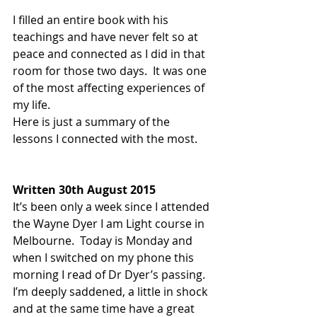
I filled an entire book with his 
teachings and have never felt so at 
peace and connected as I did in that 
room for those two days.  It was one 
of the most affecting experiences of 
my life. 
Here is just a summary of the 
lessons I connected with the most.
Written 30th August 2015
It’s been only a week since I attended 
the Wayne Dyer I am Light course in 
Melbourne.  Today is Monday and 
when I switched on my phone this 
morning I read of Dr Dyer’s passing.  
I’m deeply saddened, a little in shock 
and at the same time have a great 