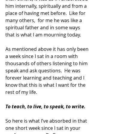
him internally, spiritually and from a 
place of having met before.  Like for 
many others,  for me he was like a 
spiritual father and in some ways 
that is what I am mourning today. 
As mentioned above it has only been 
a week since I sat in a room with 
thousands of others listening to him 
speak and ask questions.  He was 
forever learning and teaching and I 
know that this is what I want for the 
rest of my life. 
To teach, to live, to speak, to write.
So here is what I’ve absorbed in that 
one short week since I sat in your 