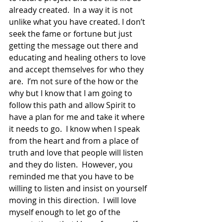
already created.  In a way it is not 
unlike what you have created. I don’t 
seek the fame or fortune but just 
getting the message out there and 
educating and healing others to love 
and accept themselves for who they 
are.  I’m not sure of the how or the 
why but I know that I am going to 
follow this path and allow Spirit to 
have a plan for me and take it where 
it needs to go.  I know when I speak 
from the heart and from a place of 
truth and love that people will listen 
and they do listen.  However, you 
reminded me that you have to be 
willing to listen and insist on yourself 
moving in this direction.  I will love 
myself enough to let go of the 