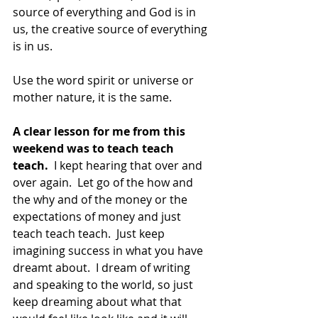
source of everything and God is in 
us, the creative source of everything 
is in us.
Use the word spirit or universe or 
mother nature, it is the same.
A clear lesson for me from this 
weekend was to teach teach 
teach.
  I kept hearing that over and 
over again.  Let go of the how and 
the why and of the money or the 
expectations of money and just 
teach teach teach.  Just keep 
imagining success in what you have 
dreamt about.  I dream of writing 
and speaking to the world, so just 
keep dreaming about what that 