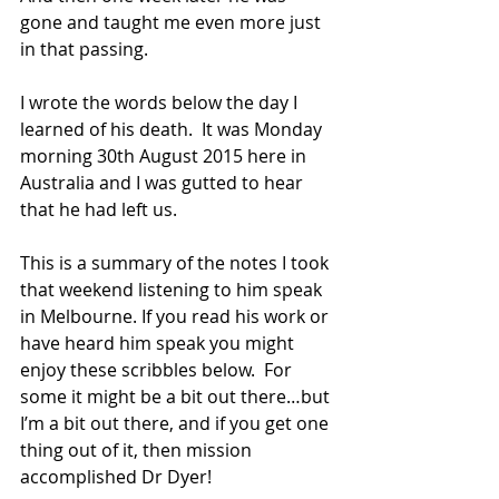
gone and taught me even more just 
in that passing.
I wrote the words below the day I 
learned of his death.  It was Monday 
morning 30th August 2015 here in 
Australia and I was gutted to hear 
that he had left us.
This is a summary of the notes I took 
that weekend listening to him speak 
in Melbourne. If you read his work or 
have heard him speak you might 
enjoy these scribbles below.  For 
some it might be a bit out there…but 
I’m a bit out there, and if you get one 
thing out of it, then mission 
accomplished Dr Dyer!