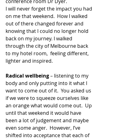
conference room Dr Dyer.
I will never forget the impact you had 
on me that weekend.  How I walked 
out of there changed forever and 
knowing that I could no longer hold 
back on my journey. I walked 
through the city of Melbourne back 
to my hotel room,  feeling different, 
lighter and inspired.
Radical wellbeing
 – listening to my 
body and only putting into it what I 
want to come out of it.  You asked us 
if we were to squeeze ourselves like 
an orange what would come out.  Up 
until that weekend it would have 
been a lot of judgement and maybe 
even some anger.  However, I’ve 
shifted into acceptance that each of 