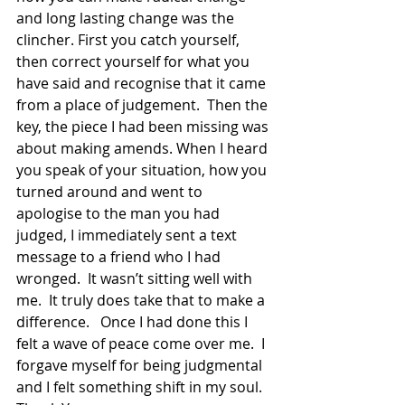
and long lasting change was the 
clincher. First you catch yourself, 
then correct yourself for what you 
have said and recognise that it came 
from a place of judgement.  Then the 
key, the piece I had been missing was 
about making amends. When I heard 
you speak of your situation, how you 
turned around and went to 
apologise to the man you had 
judged, I immediately sent a text 
message to a friend who I had 
wronged.  It wasn’t sitting well with 
me.  It truly does take that to make a 
difference.   Once I had done this I 
felt a wave of peace come over me.  I 
forgave myself for being judgmental 
and I felt something shift in my soul.  