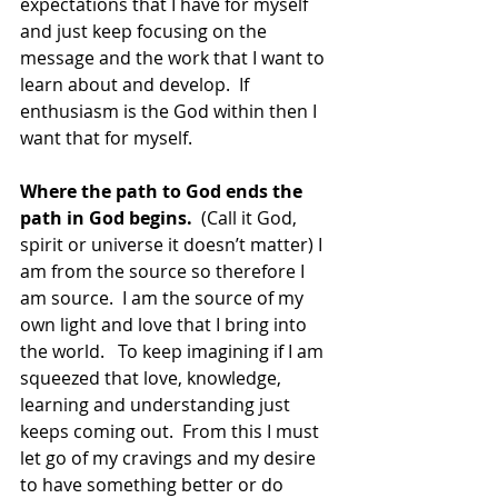
expectations that I have for myself 
and just keep focusing on the 
message and the work that I want to 
learn about and develop.  If 
enthusiasm is the God within then I 
want that for myself.
Where the path to God ends the 
path in God begins. 
 (Call it God, 
spirit or universe it doesn’t matter) I 
am from the source so therefore I 
am source.  I am the source of my 
own light and love that I bring into 
the world.   To keep imagining if I am 
squeezed that love, knowledge, 
learning and understanding just 
keeps coming out.  From this I must 
let go of my cravings and my desire 
to have something better or do 