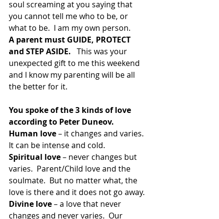
soul screaming at you saying that 
you cannot tell me who to be, or 
what to be.  I am my own person.
A parent must GUIDE, PROTECT 
and STEP ASIDE. 
  This was your 
unexpected gift to me this weekend 
and I know my parenting will be all 
the better for it.
You spoke of the 3 kinds of love 
according to Peter Duneov.
Human love
 – it changes and varies.  
It can be intense and cold.
Spiritual love 
– never changes but 
varies.  Parent/Child love and the 
soulmate.  But no matter what, the 
love is there and it does not go away.
Divine love
 – a love that never 
changes and never varies.  Our 