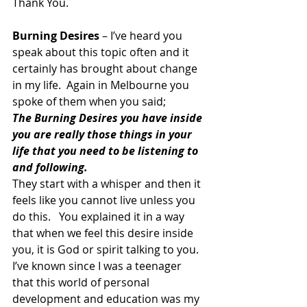
Thank You.
Burning Desires
 – I’ve heard you 
speak about this topic often and it 
certainly has brought about change 
in my life.  Again in Melbourne you 
spoke of them when you said;
The Burning Desires you have inside 
you are really those things in your 
life that you need to be listening to 
and following. 
They start with a whisper and then it 
feels like you cannot live unless you 
do this.   You explained it in a way 
that when we feel this desire inside 
you, it is God or spirit talking to you.  
I’ve known since I was a teenager 
that this world of personal 
development and education was my 