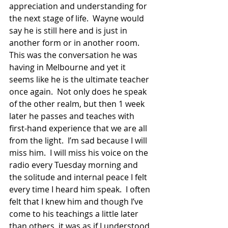
appreciation and understanding for 
the next stage of life.  Wayne would 
say he is still here and is just in 
another form or in another room. 
This was the conversation he was 
having in Melbourne and yet it 
seems like he is the ultimate teacher 
once again.  Not only does he speak 
of the other realm, but then 1 week 
later he passes and teaches with 
first-hand experience that we are all 
from the light.  I’m sad because I will 
miss him.  I will miss his voice on the 
radio every Tuesday morning and 
the solitude and internal peace I felt 
every time I heard him speak.  I often 
felt that I knew him and though I’ve 
come to his teachings a little later 
than others, it was as if I understood 