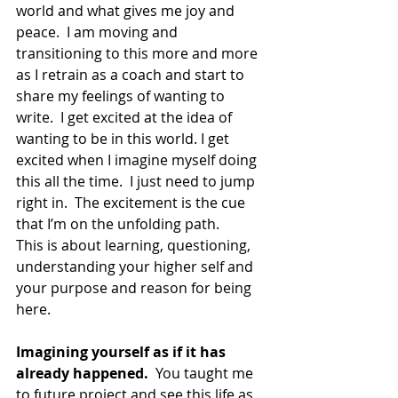
world and what gives me joy and 
peace.  I am moving and 
transitioning to this more and more 
as I retrain as a coach and start to 
share my feelings of wanting to 
write.  I get excited at the idea of 
wanting to be in this world. I get 
excited when I imagine myself doing 
this all the time.  I just need to jump 
right in.  The excitement is the cue 
that I’m on the unfolding path.
This is about learning, questioning, 
understanding your higher self and 
your purpose and reason for being 
here.
Imagining yourself as if it has 
already happened.
  You taught me 
to future project and see this life as 