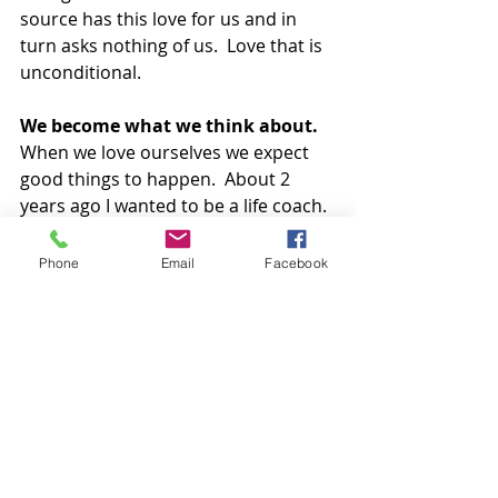
source has this love for us and in 
turn asks nothing of us.  Love that is 
unconditional.
We become what we think about.  
When we love ourselves we expect 
good things to happen.  About 2 
years ago I wanted to be a life coach.  
I thought about it, read about it and 
the next thing you know I’m on a 
Phone
Email
Facebook
plane to Hawaii and finding a way to 
become a coach.  At times I’m slightly 
paralysed with fear about where to 
take all of this but I recognise that, 
and know I just need to trust myself 
and my souls path. It’s a risk but the 
risk of remaining in the bud is 
greater. Love keeps you safe and 