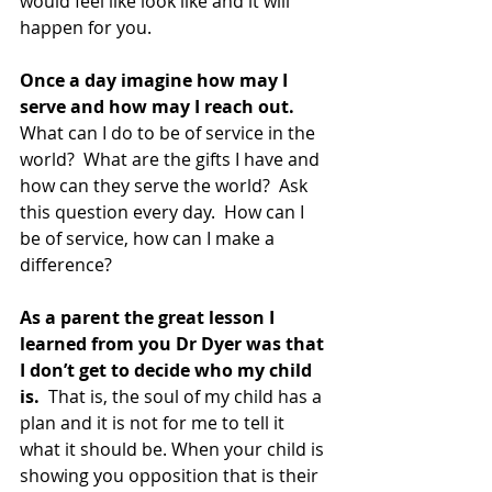
would feel like look like and it will 
happen for you.
Once a day imagine how may I 
serve and how may I reach out. 
What can I do to be of service in the 
world?  What are the gifts I have and 
how can they serve the world?  Ask 
this question every day.  How can I 
be of service, how can I make a 
difference?
As a parent the great lesson I 
learned from you Dr Dyer was that 
I don’t get to decide who my child 
is. 
 That is, the soul of my child has a 
plan and it is not for me to tell it 
what it should be. When your child is 
showing you opposition that is their 