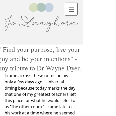
"Find your purpose, live your
joy and be your intentions" -
my tribute to Dr Wayne Dyer.
I came across these notes below 
only a few days ago.  Universal 
timing because today marks the day 
that one of my greatest teachers left 
this place for what he would refer to 
as “the other room.” I came late to 
his work at a time where he seemed 