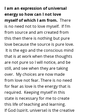
I am an expression of universal 
energy so how can I not love 
myself of which I am from. 
 There 
is no need not to love myself.  If I’m 
from source and am created from 
this then there is nothing but pure 
love because the source is pure love. 
 It is the ego and the conscious mind 
that is at work when these thoughts 
are not pure so I will notice, and be 
still, and see when they are taking 
over.  My choices are now made 
from love not fear. There is no need 
for fear as love is the energy that is 
required.  Keeping myself in this 
state is necessary for me to create 
this life of teaching and learning.
If God (spirit, universe) is the creative 