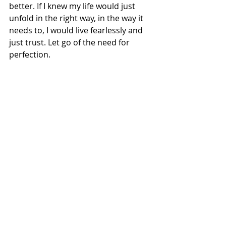
better. If I knew my life would just 
unfold in the right way, in the way it 
needs to, I would live fearlessly and 
just trust. Let go of the need for 
perfection.