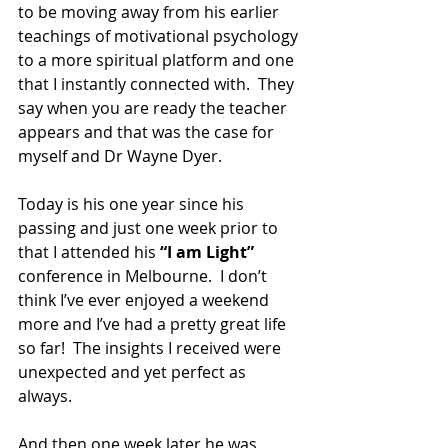
to be moving away from his earlier 
teachings of motivational psychology 
to a more spiritual platform and one 
that I instantly connected with.  They 
say when you are ready the teacher 
appears and that was the case for 
myself and Dr Wayne Dyer.
Today is his one year since his 
passing and just one week prior to 
that I attended his 
“I am Light” 
conference in Melbourne.  I don’t 
think I’ve ever enjoyed a weekend 
more and I’ve had a pretty great life 
so far!  The insights I received were 
unexpected and yet perfect as 
always.
And then one week later he was 