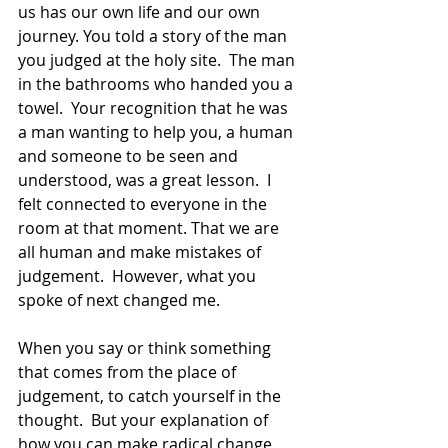
us has our own life and our own 
journey. You told a story of the man 
you judged at the holy site.  The man 
in the bathrooms who handed you a 
towel.  Your recognition that he was 
a man wanting to help you, a human 
and someone to be seen and 
understood, was a great lesson.  I 
felt connected to everyone in the 
room at that moment. That we are 
all human and make mistakes of 
judgement.  However, what you 
spoke of next changed me.
When you say or think something 
that comes from the place of 
judgement, to catch yourself in the 
thought.  But your explanation of 
how you can make radical change 