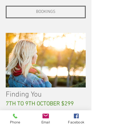
BOOKINGS
Finding You
7TH TO 9TH OCTOBER $299
Make Your Way to Victoria's Fabulous
Mornington Peninsula for a Two
Phone
Email
Facebook
Night/Three Day Midweek Hot Springs