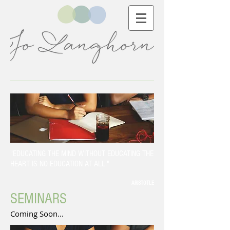
"EDUCATING THE MIND WITHOUT EDUCATING THE
HEART IS NO EDUCATION AT ALL."
ARISTOTLE
SEMINARS
Coming Soon...