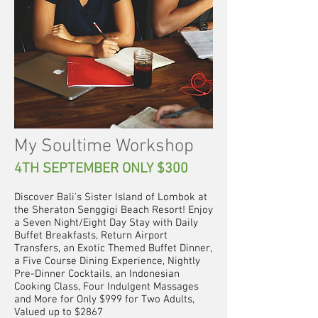
My Soultime Workshop
4TH SEPTEMBER ONLY $300
Discover Bali's Sister Island of Lombok at
the Sheraton Senggigi Beach Resort! Enjoy
a Seven Night/Eight Day Stay with Daily
Buffet Breakfasts, Return Airport
Transfers, an Exotic Themed Buffet Dinner,
a Five Course Dining Experience, Nightly
Pre-Dinner Cocktails, an Indonesian
Cooking Class, Four Indulgent Massages
and More for Only $999 for Two Adults,
Valued up to $2867