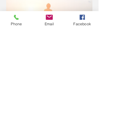
COACHING
Phone
Email
Facebook
BLOG
JO LANGHORNE