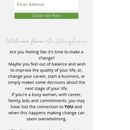
Subscribe Now
Are you feeling like it's time to make a
change?
Maybe you feel out of balance and wish
to improve the quality of your life, or,
change your career, start a business, or
simply makes some decisions about the
next stage of your life.
If you're a busy woman, with career,
family, kids and commitments, you may
have lost the connection to
YOU
and
when this happens making change can
seem overwhelming.