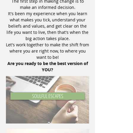
The first step in making change is to
make an informed decision.
It's been my experience when you learn
what makes you tick, understand your
beliefs and values, and get clear on the
life you want to live, then that's when the
big action takes place.
Let's work together to make the shift from
where you are right now, to where you
want to be!
Are you ready to be the best version of
YOU?
SOULFUL ESCAPES