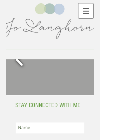
STAY CONNECTED WITH ME